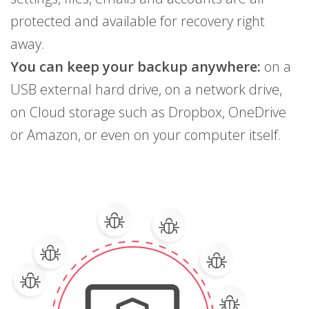
protected and available for recovery right
away.
You can keep your backup anywhere:
on a
USB external hard drive, on a network drive,
on Cloud storage such as Dropbox, OneDrive
or Amazon, or even on your computer itself.