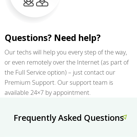
Questions? Need help?
Our techs will help you every step of the way,
or even remotely over the Internet (as part of
the Full Service option) – just contact our
Premium Support. Our support team is
available 24×7 by appointment.
Frequently Asked Questions