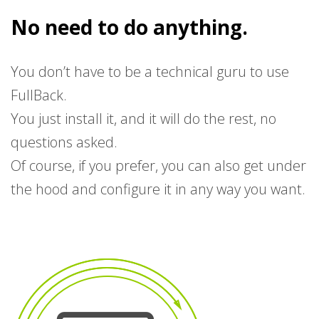
No need to do anything.
You don’t have to be a technical guru to use
FullBack.
You just install it, and it will do the rest, no
questions asked.
Of course, if you prefer, you can also get under
the hood and configure it in any way you want.