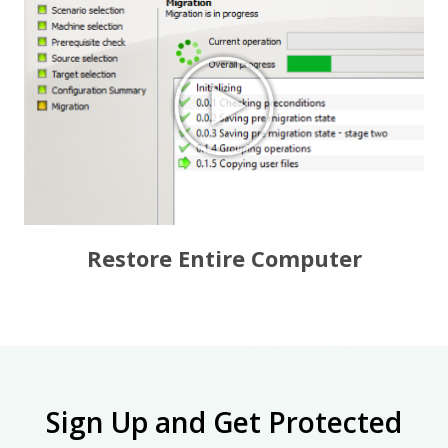
Restore Entire Computer
Sign Up and Get Protected