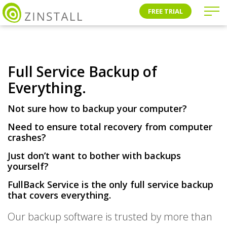
FREE TRIAL
Full Service Backup of
Everything.
Not sure how to backup your computer?
Need to ensure total recovery from computer
crashes?
Just don’t want to bother with backups
yourself?
FullBack Service is the only
full service backup
that covers
everything
.
Our backup software is trusted by more than