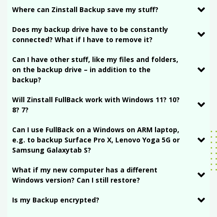
Where can Zinstall Backup save my stuff?
Does my backup drive have to be constantly
connected? What if I have to remove it?
Can I have other stuff, like my files and folders,
on the backup drive – in addition to the
backup?
Will Zinstall FullBack work with Windows 11? 10?
8? 7?
Can I use FullBack on a Windows on ARM laptop,
e.g. to backup Surface Pro X, Lenovo Yoga 5G or
Samsung Galaxytab S?
What if my new computer has a different
Windows version? Can I still restore?
Is my Backup encrypted?