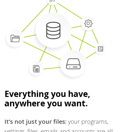
Everything you have,
anywhere you want.
It’s not just your files:
your programs,
settings, files, emails and accounts are all