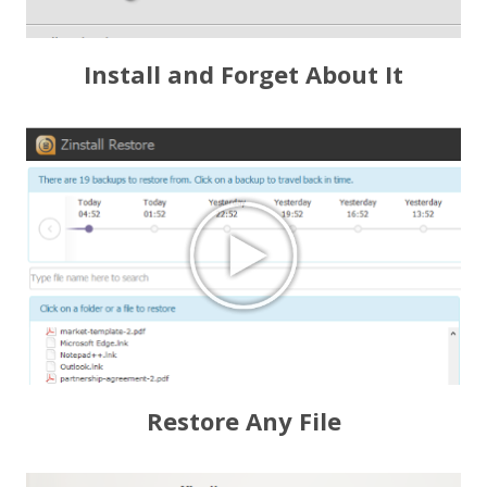
Install and Forget About It
Restore Any File