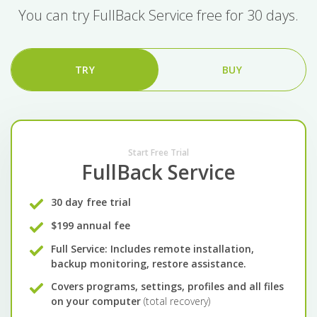
You can try FullBack Service free for 30 days.
TRY
BUY
Start Free Trial
FullBack Service
30 day free trial
$199 annual fee
Full Service: Includes remote installation,
backup monitoring, restore assistance.
Covers programs, settings, profiles and all files
on your computer
(total recovery)