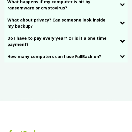
What happens if my computer is hit by
ransomware or cryptovirus?
What about privacy? Can someone look inside
my backup?
Do I have to pay every year? Or is it a one time
payment?
How many computers can I use FullBack on?