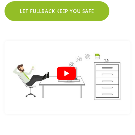
LET FULLBACK KEEP YOU SAFE