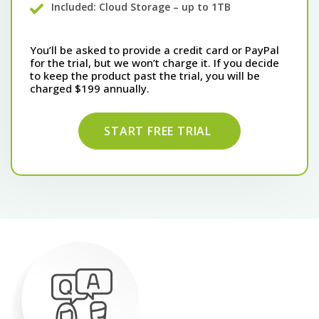
Included: Cloud Storage – up to 1TB
You’ll be asked to provide a credit card or PayPal
for the trial, but we won’t charge it. If you decide
to keep the product past the trial, you will be
charged $199 annually.
START FREE TRIAL