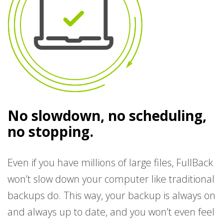
No slowdown, no scheduling,
no stopping.
Even if you have millions of large files, FullBack
won’t slow down your computer like traditional
backups do. This way, your backup is always on
and always up to date, and you won’t even feel