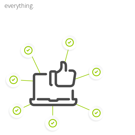
everything.