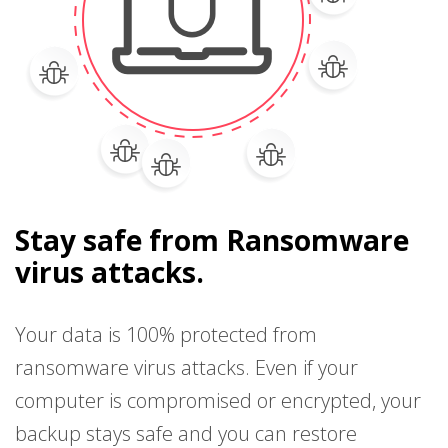
Stay safe from Ransomware
virus attacks.
Your data is 100% protected from
ransomware virus attacks. Even if your
computer is compromised or encrypted, your
backup stays safe and you can restore