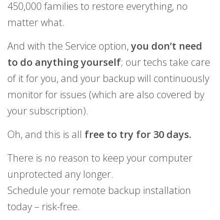
450,000 families to restore everything, no
matter what.
And with the Service option,
you don’t need
to do anything yourself
; our techs take care
of it for you, and your backup will continuously
monitor for issues (which are also covered by
your subscription).
Oh, and this is all
free to try for 30 days.
There is no reason to keep your computer
unprotected any longer.
Schedule your remote backup installation
today – risk-free.