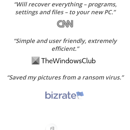
“Will recover everything – programs,
settings and files – to your new PC.”
“Simple and user friendly, extremely
efficient.”
“Saved my pictures from a ransom virus.”