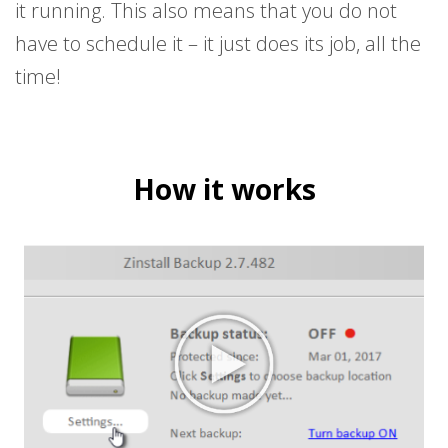
it running. This also means that you do not
have to schedule it – it just does its job, all the
time!
How it works