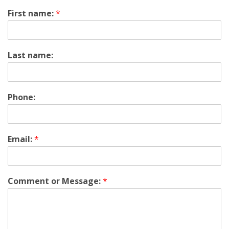
First name:
*
Last name:
Phone:
Email:
*
Comment or Message:
*