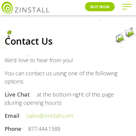
BUY NOW
Contact Us
We'd love to hear from you!
You can contact us using one of the following
options:
Live Chat
: at the bottom-right of this page
(during opening hours)
Email
:
sales@zinstall.com
Phone
: 877.444.1588