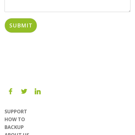
SUBMIT
SUPPORT
HOW TO
BACKUP