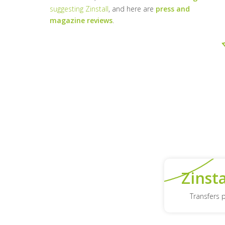
suggesting Zinstall
, and here are
press and
magazine reviews
.
Zinst
Transfers 