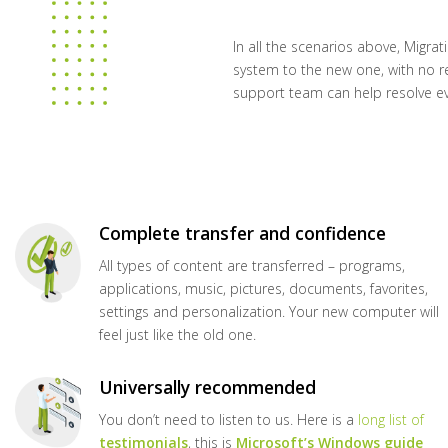
In all the scenarios above, Migrat
system to the new one, with no re
support team can help resolve e
Complete transfer and confidence
All types of content are transferred – programs,
applications, music, pictures, documents, favorites,
settings and personalization. Your new computer will
feel just like the old one.
Universally recommended
You don’t need to listen to us. Here is a
long list of
testimonials
, this is
Microsoft’s Windows guide