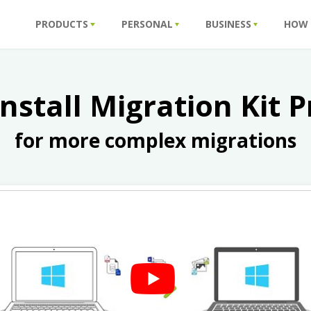
PRODUCTS
PERSONAL
BUSINESS
HOW
install Migration Kit P
for more complex migrations