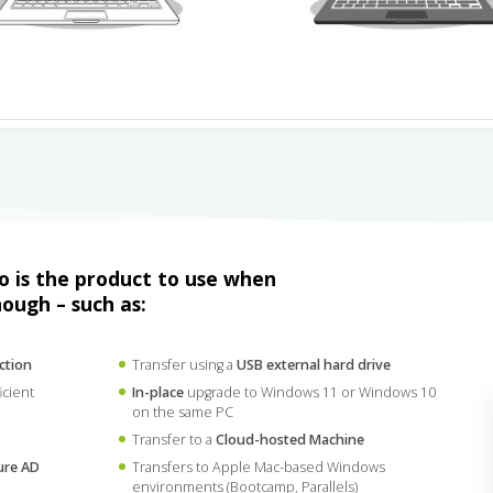
ro is the product to use when
nough – such as:
ction
Transfer using a
USB external hard drive
icient
In-place
upgrade to Windows 11 or Windows 10
on the same PC
Transfer to a
Cloud-hosted Machine
ure AD
Transfers to Apple Mac-based Windows
environments (Bootcamp, Parallels)