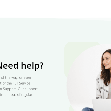
Need help?
 of the way, or even
 of the Full Service
um Support. Our support
tment out of regular