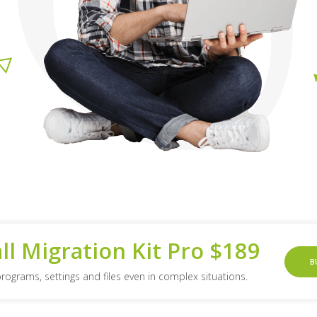
all Migration Kit Pro $189
B
programs, settings and files even in complex situations.