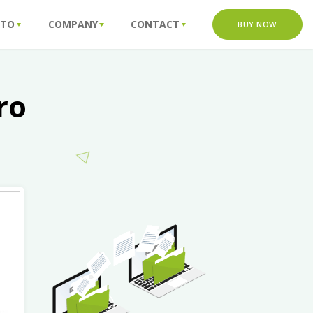
 TO
COMPANY
CONTACT
BUY NOW
ro