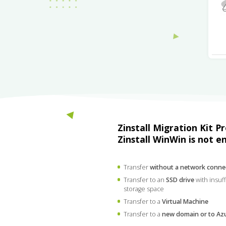
Zinstall Migration Kit P
Zinstall WinWin is not e
Transfer
without a network conne
Transfer to an
SSD drive
with insuff
storage space
Transfer to a
Virtual Machine
Transfer to a
new domain or to Az