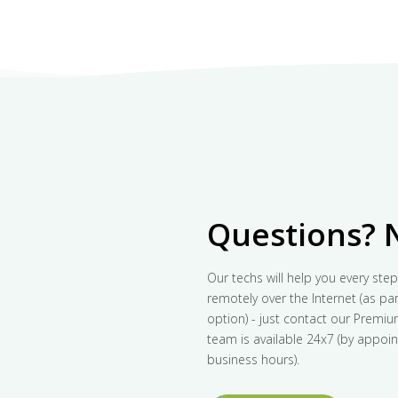
Questions? 
Our techs will help you every step
remotely over the Internet (as part
option) - just contact our Premi
team is available 24x7 (by appoin
business hours).