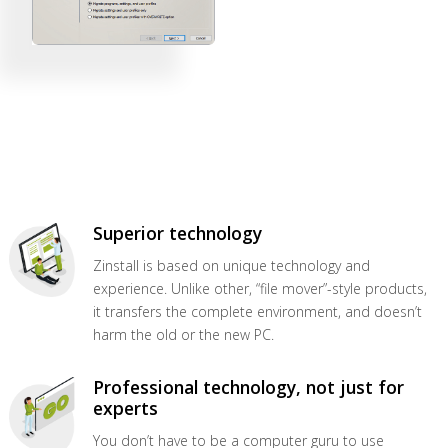
Superior technology
Zinstall is based on unique technology and
experience. Unlike other, “file mover”-style products,
it transfers the complete environment, and doesn’t
harm the old or the new PC.
Professional technology, not just for
experts
You don’t have to be a computer guru to use