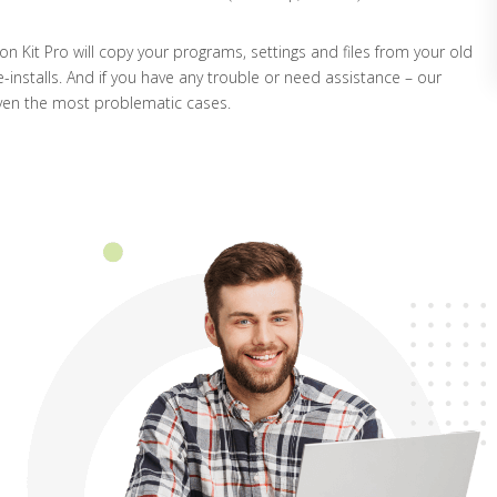
ion Kit Pro will copy your programs, settings and files from your old
-installs. And if you have any trouble or need assistance – our
ven the most problematic cases.