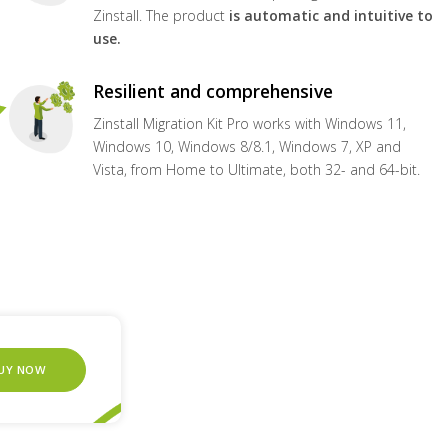
Zinstall. The product
is automatic and intuitive to
use.
Resilient and comprehensive
Zinstall Migration Kit Pro works with Windows 11,
Windows 10, Windows 8/8.1, Windows 7, XP and
Vista, from Home to Ultimate, both 32- and 64-bit.
UY NOW