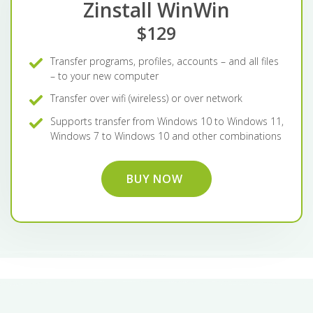
Zinstall WinWin
$129
Transfer programs, profiles, accounts – and all files
– to your new computer
Transfer over wifi (wireless) or over network
Supports transfer from Windows 10 to Windows 11,
Windows 7 to Windows 10 and other combinations
BUY NOW