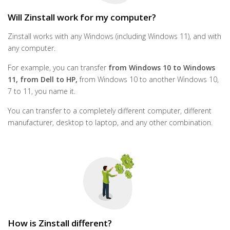
Will Zinstall work for my computer?
Zinstall works with any Windows (including Windows 11), and with
any computer.
For example, you can transfer
from Windows 10 to Windows
11, from Dell to HP,
from Windows 10 to another Windows 10,
7 to 11, you name it.
You can transfer to a completely different computer, different
manufacturer, desktop to laptop, and any other combination.
How is Zinstall different?