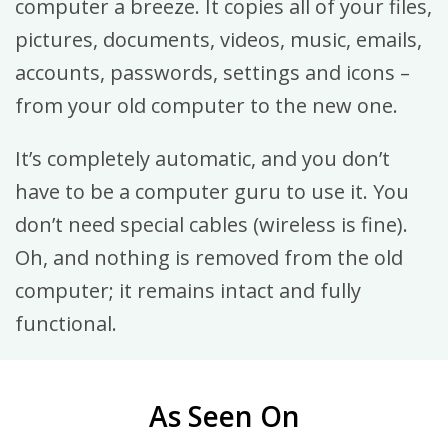
computer a breeze. It copies all of your files,
pictures, documents, videos, music, emails,
accounts, passwords, settings and icons –
from your old computer to the new one.
It’s completely automatic, and you don’t
have to be a computer guru to use it. You
don’t need special cables (wireless is fine).
Oh, and nothing is removed from the old
computer; it remains intact and fully
functional.
As Seen On