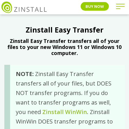
BUY NOW
Zinstall Easy Transfer
Zinstall Easy Transfer transfers all of your
files to your new Windows 11 or Windows 10
computer.
NOTE:
Zinstall Easy Transfer
transfers all of your files, but DOES
NOT transfer programs. If you do
want to transfer programs as well,
you need
Zinstall WinWin
. Zinstall
WinWin DOES transfer programs to