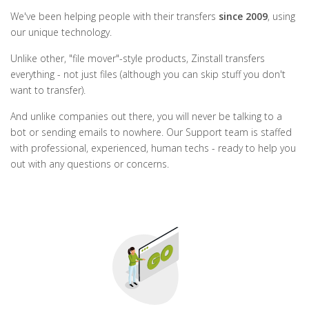
We've been helping people with their transfers
since 2009
, using
our unique technology.
Unlike other, "file mover"-style products, Zinstall transfers
everything - not just files (although you can skip stuff you don't
want to transfer).
And unlike companies out there, you will never be talking to a
bot or sending emails to nowhere. Our Support team is staffed
with professional, experienced, human techs - ready to help you
out with any questions or concerns.