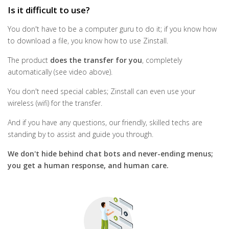
Is it difficult to use?
You don't have to be a computer guru to do it; if you know how
to download a file, you know how to use Zinstall.
The product
does the transfer for you
, completely
automatically (see video above).
You don't need special cables; Zinstall can even use your
wireless (wifi) for the transfer.
And if you have any questions, our friendly, skilled techs are
standing by to assist and guide you through.
We don't hide behind chat bots and never-ending menus;
you get a human response, and human care.