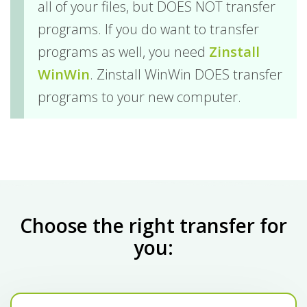
all of your files, but DOES NOT transfer
programs. If you do want to transfer
programs as well, you need
Zinstall
WinWin
. Zinstall WinWin DOES transfer
programs to your new computer.
Choose the right transfer for
you: