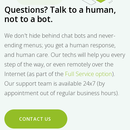
Questions? Talk to a human,
not to a bot.
We don't hide behind chat bots and never-
ending menus; you get a human response,
and human care. Our techs will help you every
step of the way, or even remotely over the
Internet (as part of the
Full Service option
).
Our support team is available 24x7 (by
appointment out of regular business hours).
CONTACT US