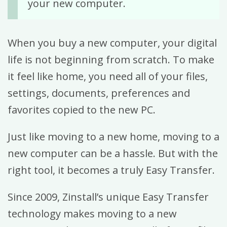
your new computer.
When you buy a new computer, your digital
life is not beginning from scratch. To make
it feel like home, you need all of your files,
settings, documents, preferences and
favorites copied to the new PC.
Just like moving to a new home, moving to a
new computer can be a hassle. But with the
right tool, it becomes a truly Easy Transfer.
Since 2009, Zinstall’s unique Easy Transfer
technology makes moving to a new