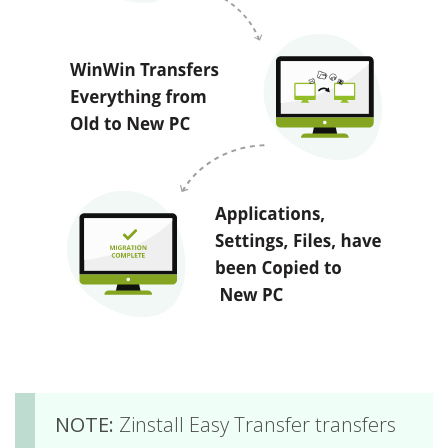
NOTE:
Zinstall Easy Transfer transfers