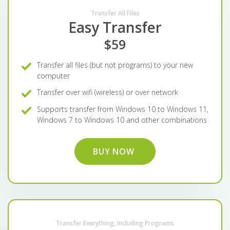
Transfer All Files
Easy Transfer
$59
Transfer all files (but not programs) to your new
computer
Transfer over wifi (wireless) or over network
Supports transfer from Windows 10 to Windows 11,
Windows 7 to Windows 10 and other combinations
BUY NOW
Transfer Everything, Including Programs