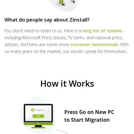
What do people say about Zinstall?
You don't need to listen to us. Here is a
long list of reviews
-
including Microsoft Press books, TV items, and national press
articles. And here are some more
customer testimonials
. With
so many years on the market, our results speak for themselves.
How it Works