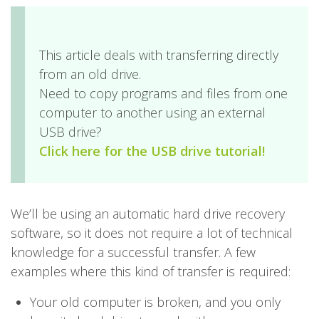
This article deals with transferring directly
from an old drive.
Need to copy programs and files from one
computer to another using an external
USB drive?
Click here for the USB drive tutorial!
We’ll be using an automatic hard drive recovery
software, so it does not require a lot of technical
knowledge for a successful transfer. A few
examples where this kind of transfer is required:
Your old computer is broken, and you only