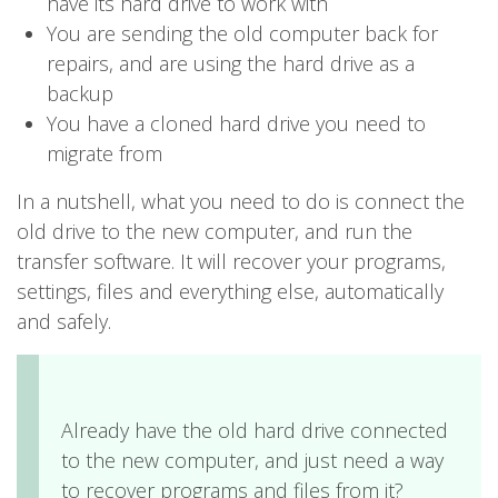
have its hard drive to work with
You are sending the old computer back for
repairs, and are using the hard drive as a
backup
You have a cloned hard drive you need to
migrate from
In a nutshell, what you need to do is connect the
old drive to the new computer, and run the
transfer software. It will recover your programs,
settings, files and everything else, automatically
and safely.
Already have the old hard drive connected
to the new computer, and just need a way
to recover programs and files from it?