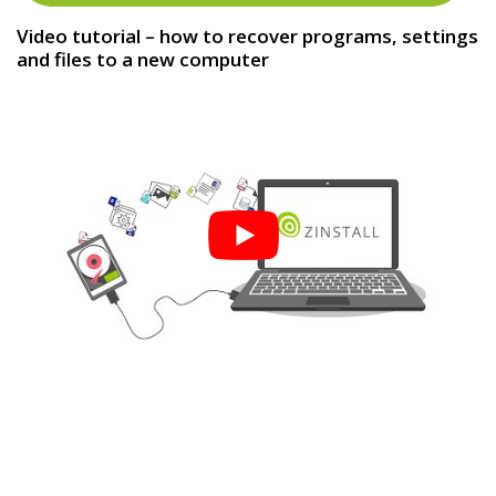
Video tutorial – how to recover programs, settings
and files to a new computer