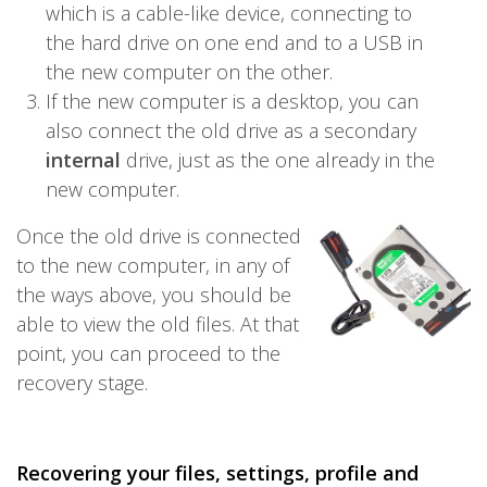
which is a cable-like device, connecting to
the hard drive on one end and to a USB in
the new computer on the other.
If the new computer is a desktop, you can
also connect the old drive as a secondary
internal
drive, just as the one already in the
new computer.
Once the old drive is connected
to the new computer, in any of
the ways above, you should be
able to view the old files. At that
point, you can proceed to the
recovery stage.
Recovering your files, settings, profile and