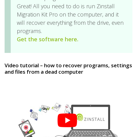
Great! All you need to do is run Zinstall
Migration Kit Pro on the computer, and it
will recover everything from the drive, even
programs.
Get the software here.
Video tutorial – how to recover programs, settings
and files from a dead computer