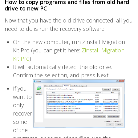
How to copy programs and files from old hard
drive to new PC
Now that you have the old drive connected, all you
need to do is run the recovery software:
On the new computer, run Zinstall Migration
Kit Pro (you can get it here:
Zinstall Migration
Kit Pro
)
It will automatically detect the old drive.
Confirm the selection, and press Next.
If you
want to
only
recover
some
of the