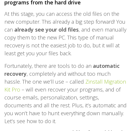
programs from the hard drive
At this stage, you can access the old files on the
new computer. This already a big step forward! You
can
already see your old files
, and even manually
copy them to the new PC. This type of manual
recovery is not the easiest job to do, but it will at
least get you your files back.
Fortunately, there are tools to do an
automatic
recovery
, completely and without too much
hassle. The one we’ll use – called
Zinstall Migration
Kit Pro
– will even recover your programs, and of
course emails, personalization, settings,
documents and all the rest. Plus, it’s automatic and
you won’t have to hunt everything down manually.
Let’s see how to do it.