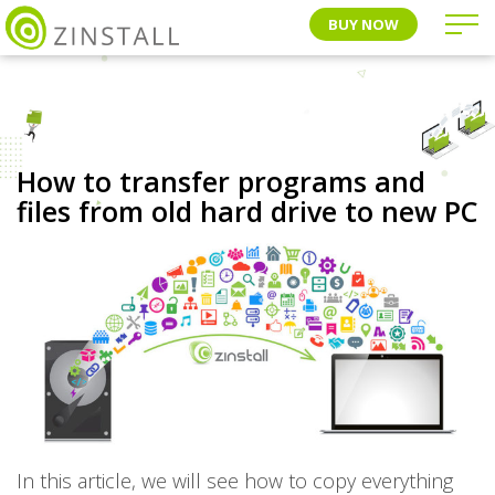
BUY NOW
How to transfer programs and
files from old hard drive to new PC
In this article, we will see how to copy everything