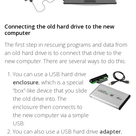
Connecting the old hard drive to the new
computer
The first step in rescuing programs and data from
an old hard drive is to connect that drive to the
new computer. There are several ways to do this:
You can use a USB hard drive
enclosure
, which is a special
“box”-like device that you slide
the old drive into. The
enclosure then connects to
the new computer via a simple
USB.
You can also use a USB hard drive
adapter
,