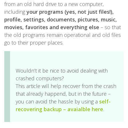
from an old hard drive to a new computer,
including
your programs (yes, not just files!),
profile, settings, documents, pictures, music,
movies, favorites and everything else
– so that
the old programs remain operational and old files
go to their proper places.
Wouldn’t it be nice to avoid dealing with
crashed computers?
This article will help recover from the crash
that already happend, but in the future –
you can avoid the hassle by using a
self-
recovering backup
– avaialble here
.