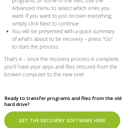
programs, or some of the files, use the
Advanced menu to select which ones you
want. If you want to just recover everything,
simply click Next to continue.
You will be presented with a quick summary
of what’s about to be recovery – press “Go”
to start the process.
That’s it – once the recovery process is complete,
you’ll have your apps and files rescued from the
broken computer to the new one!
Ready to transfer programs and files from the old
hard drive?
GET THE RECOVERY SOFTWARE HERE